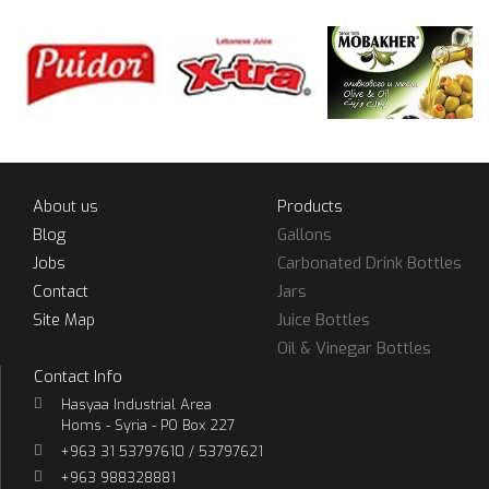
About us
Products
Blog
Gallons
Jobs
Carbonated Drink Bottles
Contact
Jars
Site Map
Juice Bottles
Oil & Vinegar Bottles
Contact Info
Hasyaa Industrial Area
Homs - Syria - PO Box 227
+963 31 53797610 / 53797621
+963 988328881