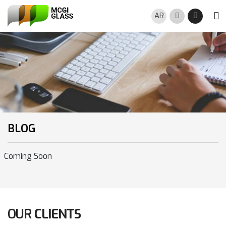
Skip to main content
AR
Search
Night M
BLOG
Coming Soon
OUR
CLIENTS