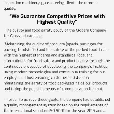
inspection machinery, guaranteeing clients the utmost
quality.
“We Guarantee Competitive Prices with
Highest Quality”
The quality and food safety policy of the Modern Company
for Glass Industries is:
Maintaining the quality of products (special packages for
packing foodstuffs) and the safety of the packed food, in line
with the highest standards and standards, local and
international, for food safety and product quality, through the
continuous processes of developing the company’s facilities,
using modern technologies and continuous training for our
employees, Thus, ensuring customer satisfaction,
maintaining the safety of food packaged inside our products,
and taking the possible means of communication for that.
In order to achieve these goals, the company has established
a quality management system based on the requirements of
the international standard ISO 9001 for the year 2015 and a