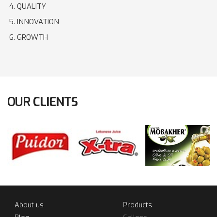
QUALITY
INNOVATION
GROWTH
OUR
CLIENTS
About us
Products