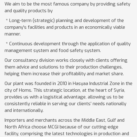
We aim to be the most famous company by providing safety
and quality products by
* Long-term (strategic) planning and development of the
company's facilities and products in an economically viable
manner.
* Continuous development through the application of quality
management system and food safety system.
Our consultancy division works closely with clients offering
them advice and solutions to their production challenges,
helping them increase their profitability and market share.
Our plant was founded in 2010 in Hasyaa Industrial Zone in the
city of Homs. This strategic location, at the heart of Syria,
provides us with a logistical advantage, allowing us to be
consistently reliable in serving our clients’ needs nationally
and internationally.
Importers and merchants across the Middle East, Gulf and
North Africa choose MCGI because of our cutting-edge
facility, comprising the latest technologies in production and