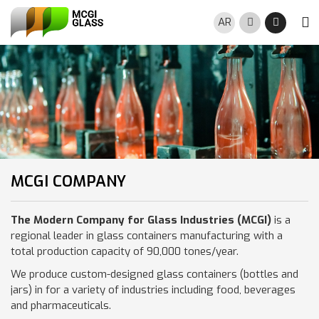
Skip to main content
AR
Search
Night M
MCGI COMPANY
The Modern Company for Glass Industries (MCGI)
is a
regional leader in glass containers manufacturing with a
total production capacity of 90,000 tones/year.
We produce custom-designed glass containers (bottles and
jars) in for a variety of industries including food, beverages
and pharmaceuticals.