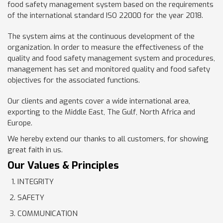
food safety management system based on the requirements
of the international standard ISO 22000 for the year 2018.
The system aims at the continuous development of the
organization. In order to measure the effectiveness of the
quality and food safety management system and procedures,
management has set and monitored quality and food safety
objectives for the associated functions.
Our clients and agents cover a wide international area,
exporting to the Middle East, The Gulf, North Africa and
Europe.
We hereby extend our thanks to all customers, for showing
great faith in us.
Our Values & Principles
INTEGRITY
SAFETY
COMMUNICATION