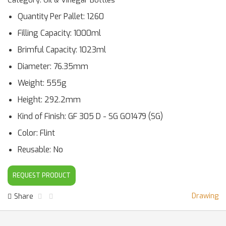
Category: Oil & Vinegar Bottles
Quantity Per Pallet: 1260
Filling Capacity: 1000ml
Brimful Capacity: 1023ml
Diameter: 76.35mm
Weight: 555g
Height: 292.2mm
Kind of Finish: GF 305 D - SG GO1479 (SG)
Color: Flint
Reusable: No
REQUEST PRODUCT
Drawing
Share
Facebook Share
Twitter Share