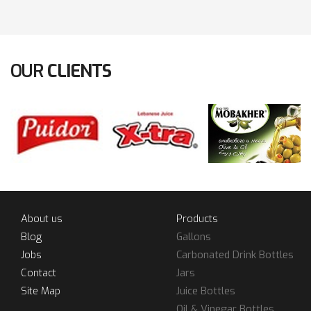
OUR
CLIENTS
About us
Products
Blog
Gallons
Jobs
Carbonated Drink Bottles
Contact
Jars
Site Map
Juice Bottles
Oil & Vinegar Bottles